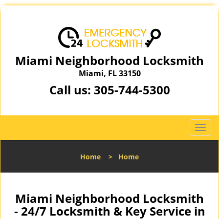
Miami Neighborhood Locksmith
Miami, FL 33150
Call us:
305-744-5300
T
o
g
Home
>
Home
g
l
e
n
Miami Neighborhood Locksmith
a
- 24/7 Locksmith & Key Service in
v