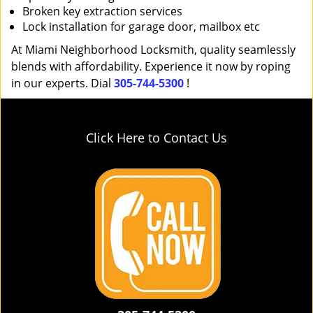
Broken key extraction services
Lock installation for garage door, mailbox etc
At Miami Neighborhood Locksmith, quality seamlessly
blends with affordability. Experience it now by roping
in our experts. Dial
305-744-5300
!
Click Here to Contact Us