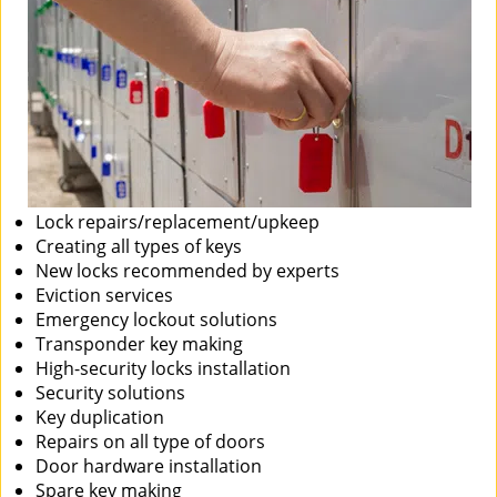
Lock repairs/replacement/upkeep
Creating all types of keys
New locks recommended by experts
Eviction services
Emergency lockout solutions
Transponder key making
High-security locks installation
Security solutions
Key duplication
Repairs on all type of doors
Door hardware installation
Spare key making