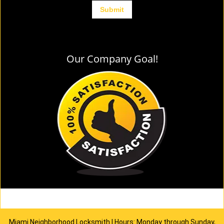
Our Company Goal!
Miami Neighborhood Locksmith | Hours: Monday through Sunday,