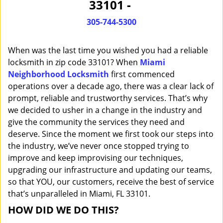
33101 -
i
g
305-744-5300
a
t
When was the last time you wished you had a reliable
i
o
locksmith in zip code 33101? When
Miami
n
Neighborhood Locksmith
first commenced
operations over a decade ago, there was a clear lack of
prompt, reliable and trustworthy services. That’s why
we decided to usher in a change in the industry and
give the community the services they need and
deserve. Since the moment we first took our steps into
the industry, we’ve never once stopped trying to
improve and keep improvising our techniques,
upgrading our infrastructure and updating our teams,
so that YOU, our customers, receive the best of service
that’s unparalleled in Miami, FL 33101.
HOW DID WE DO THIS?