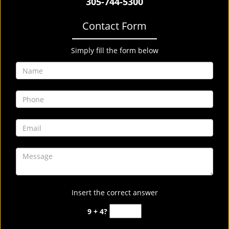
305-744-5300
Contact Form
Simply fill the form below
Insert the correct answer
9 + 4?