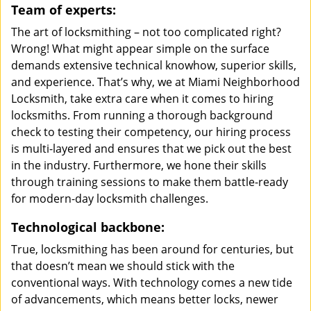
Team of experts:
The art of locksmithing – not too complicated right?
Wrong! What might appear simple on the surface
demands extensive technical knowhow, superior skills,
and experience. That’s why, we at Miami Neighborhood
Locksmith, take extra care when it comes to hiring
locksmiths. From running a thorough background
check to testing their competency, our hiring process
is multi-layered and ensures that we pick out the best
in the industry. Furthermore, we hone their skills
through training sessions to make them battle-ready
for modern-day locksmith challenges.
Technological backbone:
True, locksmithing has been around for centuries, but
that doesn’t mean we should stick with the
conventional ways. With technology comes a new tide
of advancements, which means better locks, newer