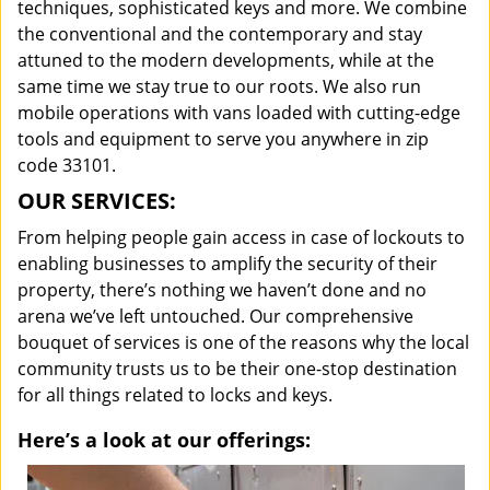
techniques, sophisticated keys and more. We combine
the conventional and the contemporary and stay
attuned to the modern developments, while at the
same time we stay true to our roots. We also run
mobile operations with vans loaded with cutting-edge
tools and equipment to serve you anywhere in zip
code 33101.
OUR SERVICES:
From helping people gain access in case of lockouts to
enabling businesses to amplify the security of their
property, there’s nothing we haven’t done and no
arena we’ve left untouched. Our comprehensive
bouquet of services is one of the reasons why the local
community trusts us to be their one-stop destination
for all things related to locks and keys.
Here’s a look at our offerings: