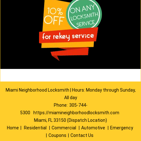
Miami Neighborhood Locksmith | Hours: Monday through Sunday,
All day
Phone:
305-744-
5300
https://miamineighborhoodlocksmith.com
Miami, FL 33150 (Dispatch Location)
Home
|
Residential
|
Commercial
|
Automotive
|
Emergency
|
Coupons
|
Contact Us