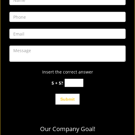
Insert the correct answer
5 + 5?
Our Company Goal!