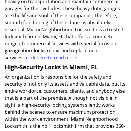
heavily on transportation and maintain commercial
garages for their vehicles. These heavy-duty garages
are the life and soul of these companies; therefore,
smooth functioning of these doors is absolutely
essential. Miami Neighborhood Locksmith is a trusted
locksmith firm in Miami, FL that offers a complete
range of commercial services with special focus on
garage door locks
repair and replacement
services.
click here to read more
High-Security Locks in Miami, FL
An organization is responsible for the safety and
security of not only its assets and valuable data, but its
entire workforce, customers, clients, and anybody else
that is a part of the premise. Although not visible in
sight, a high-security locking system silently works
behind the scenes to ensure maximum protection
within the work environment. Miami Neighborhood
Locksmith is the no.1 locksmith firm that provides 360-