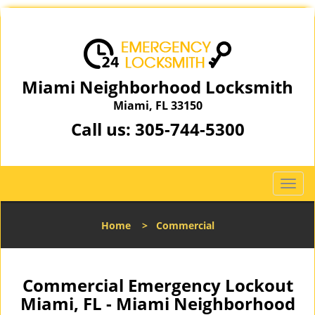
Miami Neighborhood Locksmith
Miami, FL 33150
Call us:
305-744-5300
T
o
g
Home
>
Commercial
g
l
e
n
Commercial Emergency Lockout
a
Miami, FL - Miami Neighborhood
v