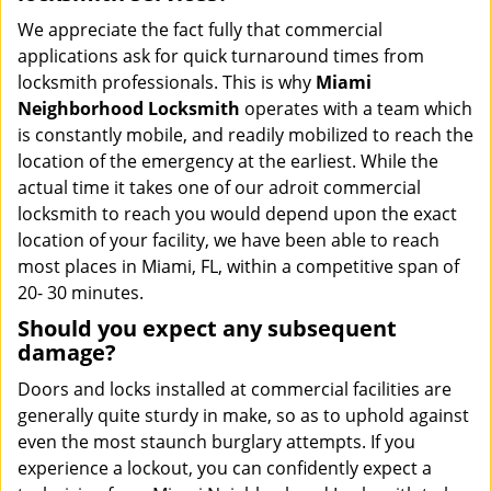
We appreciate the fact fully that commercial
applications ask for quick turnaround times from
locksmith professionals. This is why
Miami
Neighborhood Locksmith
operates with a team which
is constantly mobile, and readily mobilized to reach the
location of the emergency at the earliest. While the
actual time it takes one of our adroit commercial
locksmith to reach you would depend upon the exact
location of your facility, we have been able to reach
most places in Miami, FL, within a competitive span of
20- 30 minutes.
Should you expect any subsequent
damage?
Doors and locks installed at commercial facilities are
generally quite sturdy in make, so as to uphold against
even the most staunch burglary attempts. If you
experience a lockout, you can confidently expect a