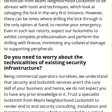
technician from Miami Neighborhood Locksmith to be
abreast with tools and techniques, which look at
salvaging the lock in the very first instance. However,
there can be times where drilling the lock through is
the only option at hand, to resolve your emergency.
Even in such last retorts, expect our locksmiths to
exhibit complete professionalism and perform the
drilling with finesse, minimizing any collateral damage
to supporting peripherals.
Do you need to worry about the
technicalities of existing security
infrastructure?
Being commercial operators ourselves, we understand
that security and locksmith services aren’t the core
skill of your business and hence, we do not expect you
to have any prior knowledge in it. Trust a specialist
locksmith from Miami Neighborhood Locksmith to
render end to end security consulting, installation and