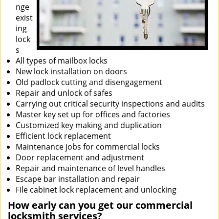
nge
exist
ing
lock
s
All types of mailbox locks
New lock installation on doors
Old padlock cutting and disengagement
Repair and unlock of safes
Carrying out critical security inspections and audits
Master key set up for offices and factories
Customized key making and duplication
Efficient lock replacement
Maintenance jobs for commercial locks
Door replacement and adjustment
Repair and maintenance of level handles
Escape bar installation and repair
File cabinet lock replacement and unlocking
How early can you get our commercial
locksmith services?