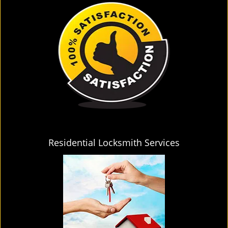
Residential Locksmith Services