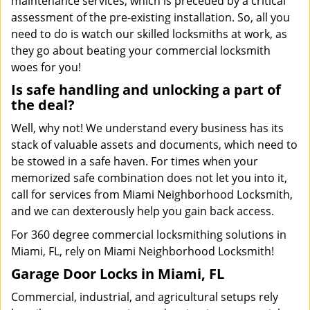
maintenance services, which is preceded by a critical
assessment of the pre-existing installation. So, all you
need to do is watch our skilled locksmiths at work, as
they go about beating your commercial locksmith
woes for you!
Is safe handling and unlocking a part of
the deal?
Well, why not! We understand every business has its
stack of valuable assets and documents, which need to
be stowed in a safe haven. For times when your
memorized safe combination does not let you into it,
call for services from Miami Neighborhood Locksmith,
and we can dexterously help you gain back access.
For 360 degree commercial locksmithing solutions in
Miami, FL, rely on Miami Neighborhood Locksmith!
Garage Door Locks in Miami, FL
Commercial, industrial, and agricultural setups rely