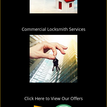
Commercial Locksmith Services
Click Here to View Our Offers