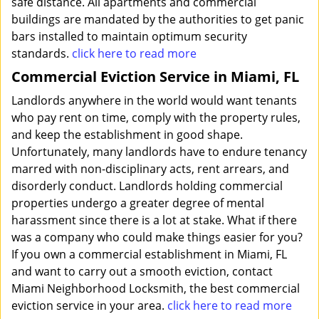
safe distance. All apartments and commercial
buildings are mandated by the authorities to get panic
bars installed to maintain optimum security
standards.
click here to read more
Commercial Eviction Service in Miami, FL
Landlords anywhere in the world would want tenants
who pay rent on time, comply with the property rules,
and keep the establishment in good shape.
Unfortunately, many landlords have to endure tenancy
marred with non-disciplinary acts, rent arrears, and
disorderly conduct. Landlords holding commercial
properties undergo a greater degree of mental
harassment since there is a lot at stake. What if there
was a company who could make things easier for you?
If you own a commercial establishment in Miami, FL
and want to carry out a smooth eviction, contact
Miami Neighborhood Locksmith, the best commercial
eviction service in your area.
click here to read more