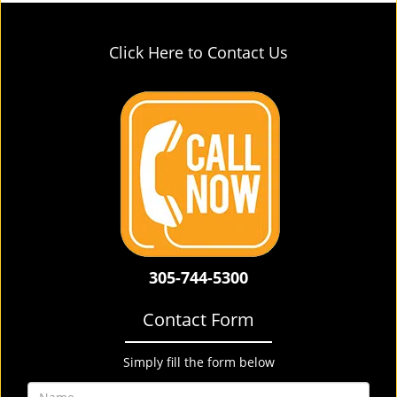
Click Here to Contact Us
305-744-5300
Contact Form
Simply fill the form below