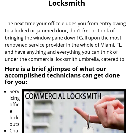
Locksmith
i
g
a
The next time your office eludes you from entry owing
t
i
to a locked or jammed door, don’t fret or think of
o
bringing the window pane down! Call upon the most
n
renowned service provider in the whole of Miami, FL,
and have anything and everything you can think of
under the commercial locksmith umbrella, catered to.
Here is a brief glimpse of what our
accomplished technicians can get done
for you:
Serv
icing
offic
e
lock
outs
Cha