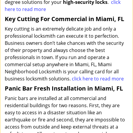
degree solutions for your
high-security locks
.
click
here to read more
Key Cutting For Commercial in Miami, FL
Key cutting is an extremely delicate job and only a
professional locksmith can execute it to perfection.
Business owners don’t take chances with the security
of their property and always choose the best
professionals in town. If you run and operate a
commercial setup anywhere in Miami, FL, Miami
Neighborhood Locksmith is your calling card for all
business locksmith solutions.
click here to read more
Panic Bar Fresh Installation in Miami, FL
Panic bars are installed at all commercial and
residential buildings for two reasons. First, they are
easy to access in a disaster situation like an
earthquake or fire and second, they are impossible to
access from outside and keep external threats at a