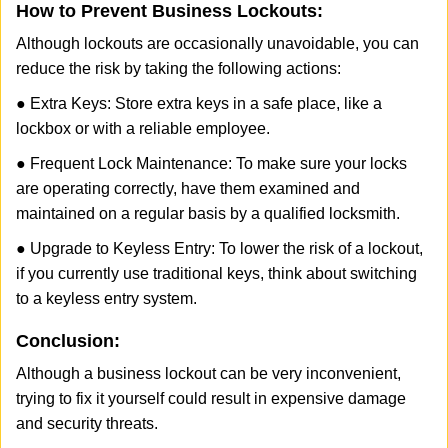
How to Prevent Business Lockouts:
Although lockouts are occasionally unavoidable, you can
reduce the risk by taking the following actions:
● Extra Keys: Store extra keys in a safe place, like a
lockbox or with a reliable employee.
● Frequent Lock Maintenance: To make sure your locks
are operating correctly, have them examined and
maintained on a regular basis by a qualified locksmith.
● Upgrade to Keyless Entry: To lower the risk of a lockout,
if you currently use traditional keys, think about switching
to a keyless entry system.
Conclusion:
Although a business lockout can be very inconvenient,
trying to fix it yourself could result in expensive damage
and security threats.