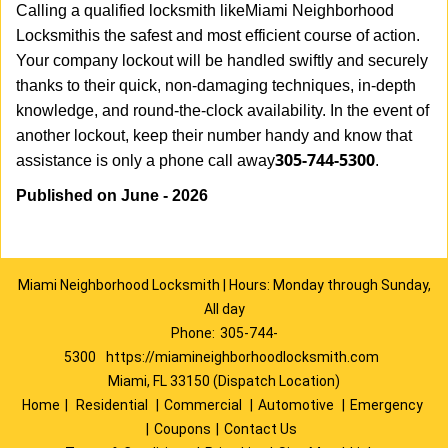
Calling a qualified locksmith like
Miami Neighborhood
Locksmith
is the safest and most efficient course of action.
Your company lockout will be handled swiftly and securely
thanks to their quick, non-damaging techniques, in-depth
knowledge, and round-the-clock availability. In the event of
another lockout, keep their number handy and know that
305-744-5300
assistance is only a phone call away
.
Published on June - 2026
Miami Neighborhood Locksmith | Hours: Monday through Sunday,
All day
Phone:
305-744-
5300
https://miamineighborhoodlocksmith.com
Miami, FL 33150 (Dispatch Location)
Home
|
Residential
|
Commercial
|
Automotive
|
Emergency
|
Coupons
|
Contact Us