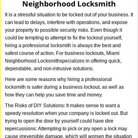
Neighborhood Locksmith
i
g
It is a stressful situation to be locked out of your business. It
a
can lead to delays, interfere with operations, and expose
t
your property to possible security risks. Even though it
i
o
could be tempting to attempt to fix the lockout yourself,
n
hiring a professional locksmith is always the best and
safest course of action. For business lockouts, Miami
Neighborhood Locksmith
specializes in offering quick,
dependable, and non-intrusive solutions.
Here are some reasons why hiring a professional
locksmith is safer during a business lockout, as well as
how they can help you save time and money.
The Risks of DIY Solutions: It makes sense to want a
speedy resolution when your company is locked out. But
trying to open the door by yourself could have dire
repercussions: Attempting to pick or pry open a lock may
cause irreversible damage, which will worsen the situation