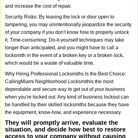
and increase the cost of repair.
Security Risks: By leaving the lock or door open to
tampering, you may unintentionally jeopardize the security
of your company if you don't know how to properly unlock
it. Time-consuming: Do-it-yourself techniques may take
longer than anticipated, and you might have to call a
locksmith in the event of a broken key or a broken lock,
which would be a waste of valuable time.
Why Hiring Professional Locksmiths Is the Best Choice:
Calling
Miami Neighborhood Locksmith
is the most
dependable and secure way to get out of your business
when you're locked out. Any kind of business lockout can
be handled by their skilled locksmiths because they have
the equipment, know-how, and experience necessary.
They will promptly arrive, evaluate the
situation, and decide how best to restore
access to your company without causing