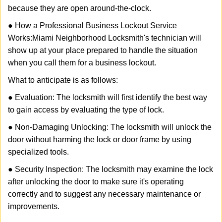
because they are open around-the-clock.
● How a Professional Business Lockout Service
Works:
Miami Neighborhood Locksmith
's technician will
show up at your place prepared to handle the situation
when you call them for a business lockout.
What to anticipate is as follows:
● Evaluation: The locksmith will first identify the best way
to gain access by evaluating the type of lock.
● Non-Damaging Unlocking: The locksmith will unlock the
door without harming the lock or door frame by using
specialized tools.
● Security Inspection: The locksmith may examine the lock
after unlocking the door to make sure it's operating
correctly and to suggest any necessary maintenance or
improvements.