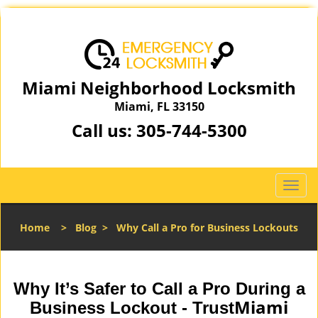
Miami Neighborhood Locksmith
Miami, FL 33150
Call us:
305-744-5300
T
o
g
Home
>
Blog
>
Why Call a Pro for Business Lockouts
g
l
e
n
Why It’s Safer to Call a Pro During a
a
Miami
Business Lockout - Trust
v