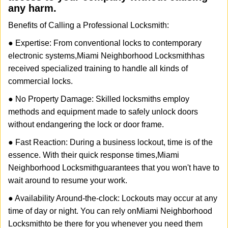
any harm.
Benefits of Calling a Professional Locksmith:
● Expertise: From conventional locks to contemporary
electronic systems,
Miami Neighborhood Locksmith
has
received specialized training to handle all kinds of
commercial locks.
● No Property Damage: Skilled locksmiths employ
methods and equipment made to safely unlock doors
without endangering the lock or door frame.
● Fast Reaction: During a business lockout, time is of the
essence. With their quick response times,
Miami
Neighborhood Locksmith
guarantees that you won't have to
wait around to resume your work.
● Availability Around-the-clock: Lockouts may occur at any
time of day or night. You can rely on
Miami Neighborhood
Locksmith
to be there for you whenever you need them