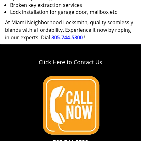
Broken key extraction services
Lock installation for garage door, mailbox etc
At Miami Neighborhood Locksmith, quality seamlessly
blends with affordability. Experience it now by roping
in our experts. Dial
305-744-5300
!
Click Here to Contact Us