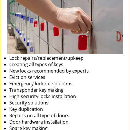
Lock repairs/replacement/upkeep
Creating all types of keys
New locks recommended by experts
Eviction services
Emergency lockout solutions
Transponder key making
High-security locks installation
Security solutions
Key duplication
Repairs on all type of doors
Door hardware installation
Spare key making