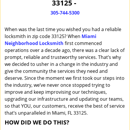
33125 -
i
g
305-744-5300
a
t
When was the last time you wished you had a reliable
i
o
locksmith in zip code 33125? When
Miami
n
Neighborhood Locksmith
first commenced
operations over a decade ago, there was a clear lack of
prompt, reliable and trustworthy services. That’s why
we decided to usher in a change in the industry and
give the community the services they need and
deserve. Since the moment we first took our steps into
the industry, we’ve never once stopped trying to
improve and keep improvising our techniques,
upgrading our infrastructure and updating our teams,
so that YOU, our customers, receive the best of service
that’s unparalleled in Miami, FL 33125.
HOW DID WE DO THIS?