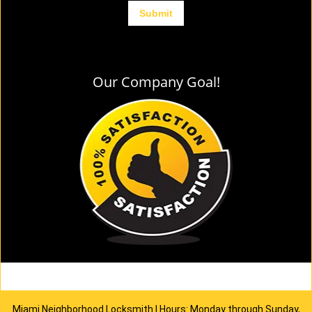
Our Company Goal!
Miami Neighborhood Locksmith | Hours: Monday through Sunday,