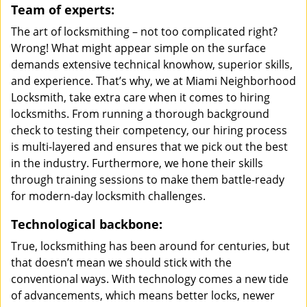
Team of experts:
The art of locksmithing – not too complicated right?
Wrong! What might appear simple on the surface
demands extensive technical knowhow, superior skills,
and experience. That’s why, we at Miami Neighborhood
Locksmith, take extra care when it comes to hiring
locksmiths. From running a thorough background
check to testing their competency, our hiring process
is multi-layered and ensures that we pick out the best
in the industry. Furthermore, we hone their skills
through training sessions to make them battle-ready
for modern-day locksmith challenges.
Technological backbone:
True, locksmithing has been around for centuries, but
that doesn’t mean we should stick with the
conventional ways. With technology comes a new tide
of advancements, which means better locks, newer