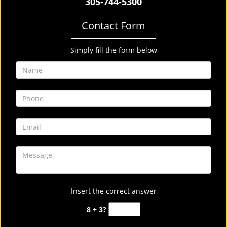
305-744-5300
Contact Form
Simply fill the form below
Insert the correct answer
8 + 3?