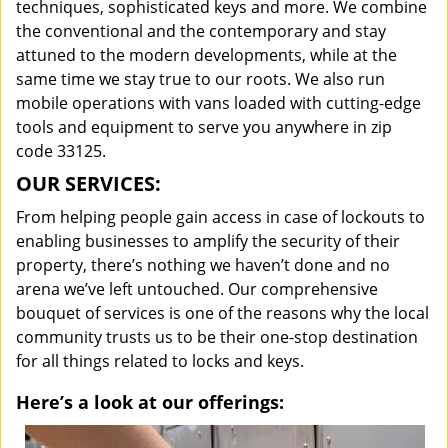
techniques, sophisticated keys and more. We combine
the conventional and the contemporary and stay
attuned to the modern developments, while at the
same time we stay true to our roots. We also run
mobile operations with vans loaded with cutting-edge
tools and equipment to serve you anywhere in zip
code 33125.
OUR SERVICES:
From helping people gain access in case of lockouts to
enabling businesses to amplify the security of their
property, there’s nothing we haven’t done and no
arena we’ve left untouched. Our comprehensive
bouquet of services is one of the reasons why the local
community trusts us to be their one-stop destination
for all things related to locks and keys.
Here’s a look at our offerings: