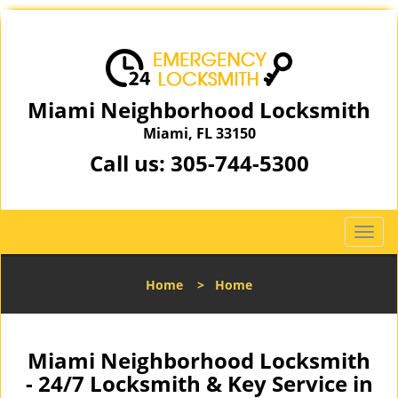
Miami Neighborhood Locksmith
Miami, FL 33150
Call us:
305-744-5300
T
o
g
Home
>
Home
g
l
e
n
Miami Neighborhood Locksmith
a
- 24/7 Locksmith & Key Service in
v