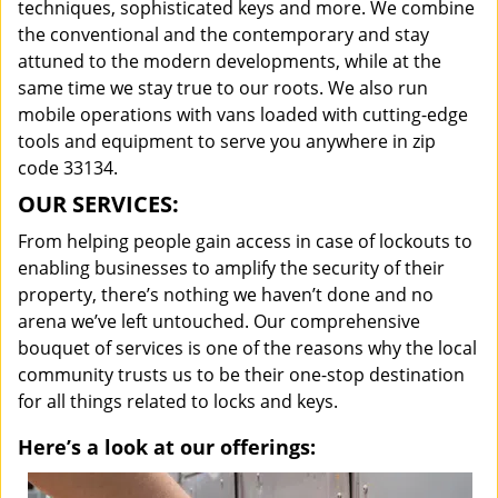
techniques, sophisticated keys and more. We combine
the conventional and the contemporary and stay
attuned to the modern developments, while at the
same time we stay true to our roots. We also run
mobile operations with vans loaded with cutting-edge
tools and equipment to serve you anywhere in zip
code 33134.
OUR SERVICES:
From helping people gain access in case of lockouts to
enabling businesses to amplify the security of their
property, there’s nothing we haven’t done and no
arena we’ve left untouched. Our comprehensive
bouquet of services is one of the reasons why the local
community trusts us to be their one-stop destination
for all things related to locks and keys.
Here’s a look at our offerings: