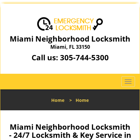
Miami Neighborhood Locksmith
Miami, FL 33150
Call us:
305-744-5300
T
o
g
Home
>
Home
g
l
e
n
Miami Neighborhood Locksmith
a
- 24/7 Locksmith & Key Service in
v