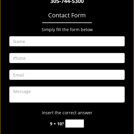
305-744-5300
Contact Form
Simply fill the form below
Insert the correct answer
9 + 10?