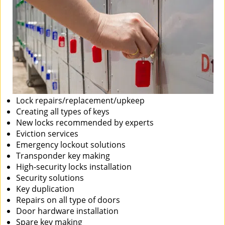
Lock repairs/replacement/upkeep
Creating all types of keys
New locks recommended by experts
Eviction services
Emergency lockout solutions
Transponder key making
High-security locks installation
Security solutions
Key duplication
Repairs on all type of doors
Door hardware installation
Spare key making