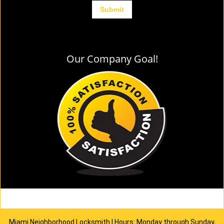
Our Company Goal!
Miami Neighborhood Locksmith | Hours: Monday through Sunday,