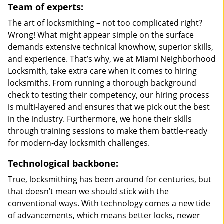
Team of experts:
The art of locksmithing – not too complicated right?
Wrong! What might appear simple on the surface
demands extensive technical knowhow, superior skills,
and experience. That’s why, we at Miami Neighborhood
Locksmith, take extra care when it comes to hiring
locksmiths. From running a thorough background
check to testing their competency, our hiring process
is multi-layered and ensures that we pick out the best
in the industry. Furthermore, we hone their skills
through training sessions to make them battle-ready
for modern-day locksmith challenges.
Technological backbone:
True, locksmithing has been around for centuries, but
that doesn’t mean we should stick with the
conventional ways. With technology comes a new tide
of advancements, which means better locks, newer