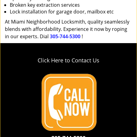
Broken key extraction services
Lock installation for garage door, mailbox etc
At Miami Neighborhood Locksmith, quality seamlessly
blends with affordability. Experience it now by roping
in our experts. Dial
305-744-5300
!
Click Here to Contact Us