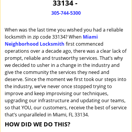
33134 -
i
g
305-744-5300
a
t
When was the last time you wished you had a reliable
i
o
locksmith in zip code 33134? When
Miami
n
Neighborhood Locksmith
first commenced
operations over a decade ago, there was a clear lack of
prompt, reliable and trustworthy services. That’s why
we decided to usher in a change in the industry and
give the community the services they need and
deserve. Since the moment we first took our steps into
the industry, we’ve never once stopped trying to
improve and keep improvising our techniques,
upgrading our infrastructure and updating our teams,
so that YOU, our customers, receive the best of service
that’s unparalleled in Miami, FL 33134.
HOW DID WE DO THIS?