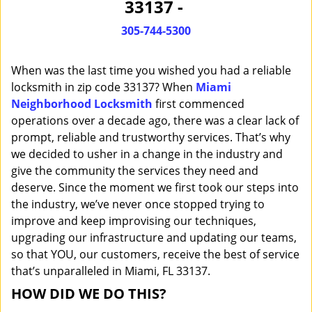
33137 -
i
g
305-744-5300
a
t
When was the last time you wished you had a reliable
i
o
locksmith in zip code 33137? When
Miami
n
Neighborhood Locksmith
first commenced
operations over a decade ago, there was a clear lack of
prompt, reliable and trustworthy services. That’s why
we decided to usher in a change in the industry and
give the community the services they need and
deserve. Since the moment we first took our steps into
the industry, we’ve never once stopped trying to
improve and keep improvising our techniques,
upgrading our infrastructure and updating our teams,
so that YOU, our customers, receive the best of service
that’s unparalleled in Miami, FL 33137.
HOW DID WE DO THIS?