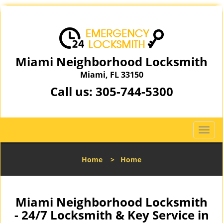
Miami Neighborhood Locksmith
Miami, FL 33150
Call us:
305-744-5300
T
o
g
Home
>
Home
g
l
e
n
Miami Neighborhood Locksmith
a
- 24/7 Locksmith & Key Service in
v