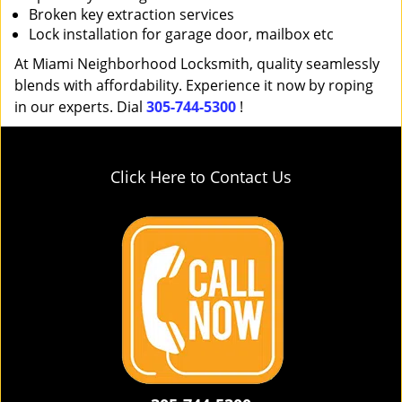
Broken key extraction services
Lock installation for garage door, mailbox etc
At Miami Neighborhood Locksmith, quality seamlessly
blends with affordability. Experience it now by roping
in our experts. Dial
305-744-5300
!
Click Here to Contact Us