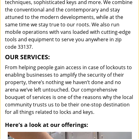
techniques, sophisticated keys and more. We combine
the conventional and the contemporary and stay
attuned to the modern developments, while at the
same time we stay true to our roots. We also run
mobile operations with vans loaded with cutting-edge
tools and equipment to serve you anywhere in zip
code 33137.
OUR SERVICES:
From helping people gain access in case of lockouts to
enabling businesses to amplify the security of their
property, there’s nothing we haven’t done and no
arena we’ve left untouched. Our comprehensive
bouquet of services is one of the reasons why the local
community trusts us to be their one-stop destination
for all things related to locks and keys.
Here’s a look at our offerings: