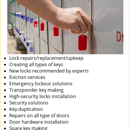
Lock repairs/replacement/upkeep
Creating all types of keys
New locks recommended by experts
Eviction services
Emergency lockout solutions
Transponder key making
High-security locks installation
Security solutions
Key duplication
Repairs on all type of doors
Door hardware installation
Spare key making