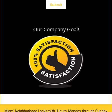
Our Company Goal!
Miami Neighborhood Locksmith | Hours: Monday through Sunday,