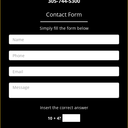
305-744-5300
Contact Form
Simply fill the form below
Insert the correct answer
10 + 4?