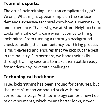
Team of experts:
The art of locksmithing – not too complicated right?
Wrong! What might appear simple on the surface
demands extensive technical knowhow, superior skills,
and experience. That’s why, we at Miami Neighborhood
Locksmith, take extra care when it comes to hiring
locksmiths. From running a thorough background
check to testing their competency, our hiring process
is multi-layered and ensures that we pick out the best
in the industry. Furthermore, we hone their skills
through training sessions to make them battle-ready
for modern-day locksmith challenges.
Technological backbone:
True, locksmithing has been around for centuries, but
that doesn’t mean we should stick with the
conventional ways. With technology comes a new tide
of advancements, which means better locks, newer