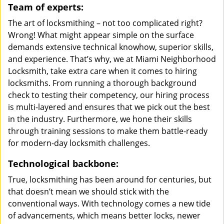
Team of experts:
The art of locksmithing – not too complicated right?
Wrong! What might appear simple on the surface
demands extensive technical knowhow, superior skills,
and experience. That’s why, we at Miami Neighborhood
Locksmith, take extra care when it comes to hiring
locksmiths. From running a thorough background
check to testing their competency, our hiring process
is multi-layered and ensures that we pick out the best
in the industry. Furthermore, we hone their skills
through training sessions to make them battle-ready
for modern-day locksmith challenges.
Technological backbone:
True, locksmithing has been around for centuries, but
that doesn’t mean we should stick with the
conventional ways. With technology comes a new tide
of advancements, which means better locks, newer