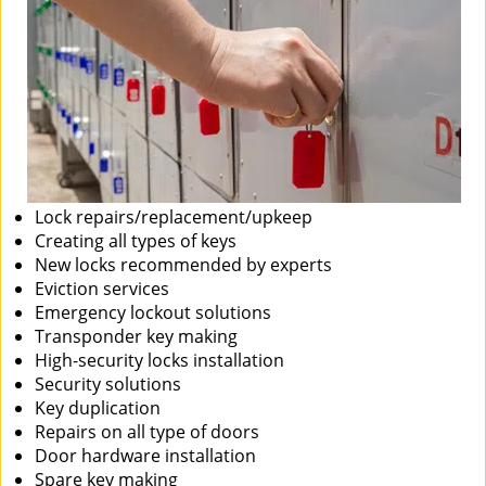
Lock repairs/replacement/upkeep
Creating all types of keys
New locks recommended by experts
Eviction services
Emergency lockout solutions
Transponder key making
High-security locks installation
Security solutions
Key duplication
Repairs on all type of doors
Door hardware installation
Spare key making