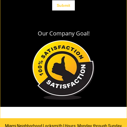
Our Company Goal!
Miami Neighborhood Locksmith | Hours: Monday through Sunday,