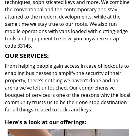
techniques, sophisticated keys and more. We combine
the conventional and the contemporary and stay
attuned to the modern developments, while at the
same time we stay true to our roots. We also run
mobile operations with vans loaded with cutting-edge
tools and equipment to serve you anywhere in zip
code 33145.
OUR SERVICES:
From helping people gain access in case of lockouts to
enabling businesses to amplify the security of their
property, there’s nothing we haven’t done and no
arena we’ve left untouched. Our comprehensive
bouquet of services is one of the reasons why the local
community trusts us to be their one-stop destination
for all things related to locks and keys.
Here’s a look at our offerings: