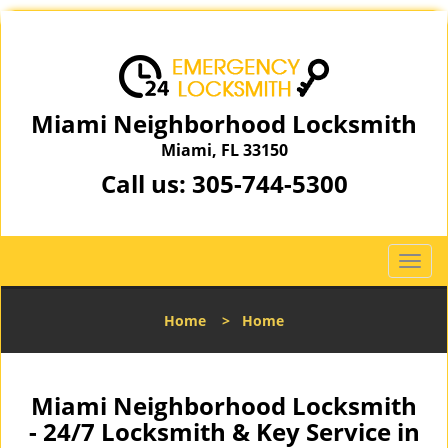
Miami Neighborhood Locksmith
Miami, FL 33150
Call us:
305-744-5300
T
o
g
Home
>
Home
g
l
e
n
Miami Neighborhood Locksmith
a
- 24/7 Locksmith & Key Service in
v