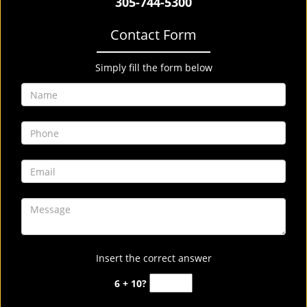
305-744-5300
Contact Form
Simply fill the form below
Insert the correct answer
6 + 10?