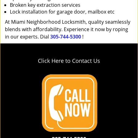
Broken key extraction services
Lock installation for garage door, mailbox etc
At Miami Neighborhood Locksmith, quality seamlessly
blends with affordability. Experience it now by roping
in our experts. Dial
305-744-5300
!
Click Here to Contact Us