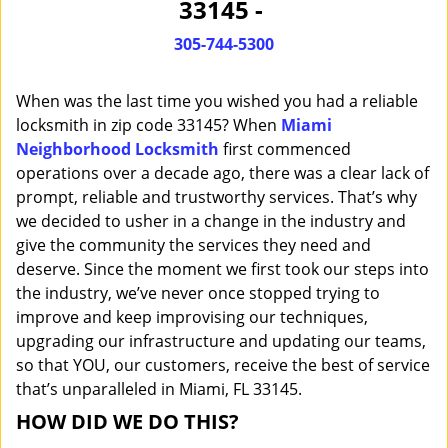
33145 -
i
g
305-744-5300
a
t
When was the last time you wished you had a reliable
i
o
locksmith in zip code 33145? When
Miami
n
Neighborhood Locksmith
first commenced
operations over a decade ago, there was a clear lack of
prompt, reliable and trustworthy services. That’s why
we decided to usher in a change in the industry and
give the community the services they need and
deserve. Since the moment we first took our steps into
the industry, we’ve never once stopped trying to
improve and keep improvising our techniques,
upgrading our infrastructure and updating our teams,
so that YOU, our customers, receive the best of service
that’s unparalleled in Miami, FL 33145.
HOW DID WE DO THIS?