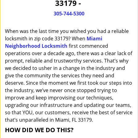
33179 -
i
g
305-744-5300
a
t
When was the last time you wished you had a reliable
i
o
locksmith in zip code 33179? When
Miami
n
Neighborhood Locksmith
first commenced
operations over a decade ago, there was a clear lack of
prompt, reliable and trustworthy services. That’s why
we decided to usher in a change in the industry and
give the community the services they need and
deserve. Since the moment we first took our steps into
the industry, we’ve never once stopped trying to
improve and keep improvising our techniques,
upgrading our infrastructure and updating our teams,
so that YOU, our customers, receive the best of service
that’s unparalleled in Miami, FL 33179.
HOW DID WE DO THIS?