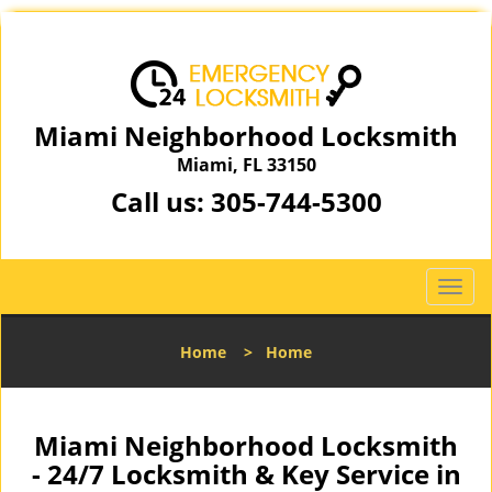
Miami Neighborhood Locksmith
Miami, FL 33150
Call us:
305-744-5300
T
o
g
Home
>
Home
g
l
e
n
Miami Neighborhood Locksmith
a
- 24/7 Locksmith & Key Service in
v