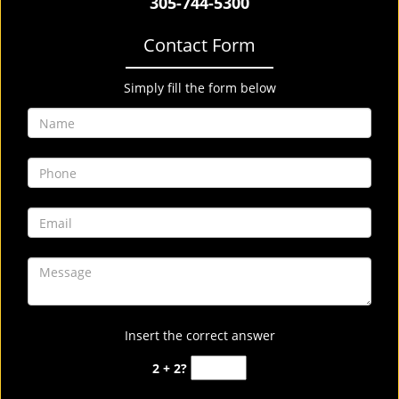
305-744-5300
Contact Form
Simply fill the form below
Insert the correct answer
2 + 2?