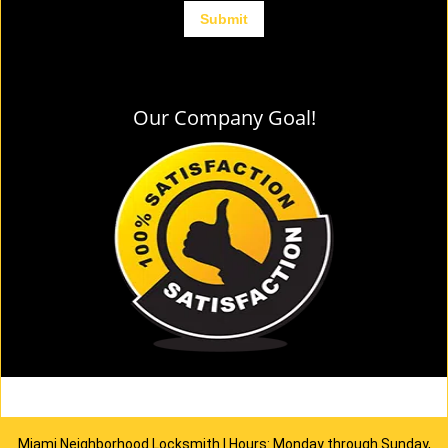
Our Company Goal!
Miami Neighborhood Locksmith | Hours: Monday through Sunday,