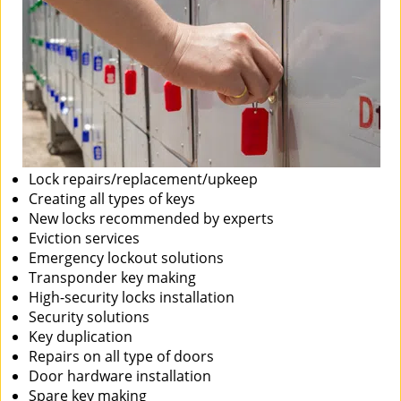
Lock repairs/replacement/upkeep
Creating all types of keys
New locks recommended by experts
Eviction services
Emergency lockout solutions
Transponder key making
High-security locks installation
Security solutions
Key duplication
Repairs on all type of doors
Door hardware installation
Spare key making