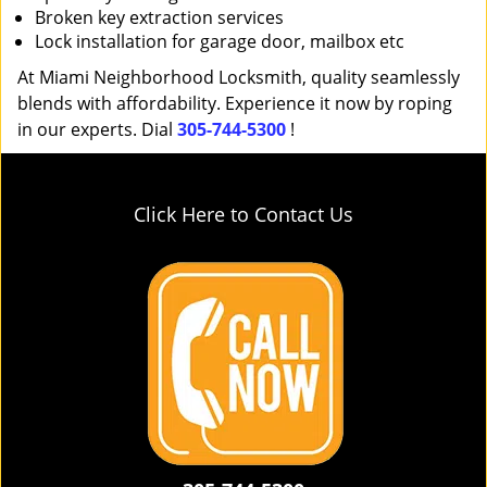
Broken key extraction services
Lock installation for garage door, mailbox etc
At Miami Neighborhood Locksmith, quality seamlessly
blends with affordability. Experience it now by roping
in our experts. Dial
305-744-5300
!
Click Here to Contact Us