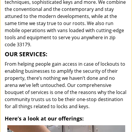
techniques, sophisticated keys and more. We combine
the conventional and the contemporary and stay
attuned to the modern developments, while at the
same time we stay true to our roots. We also run
mobile operations with vans loaded with cutting-edge
tools and equipment to serve you anywhere in zip
code 33179.
OUR SERVICES:
From helping people gain access in case of lockouts to
enabling businesses to amplify the security of their
property, there’s nothing we haven’t done and no
arena we’ve left untouched. Our comprehensive
bouquet of services is one of the reasons why the local
community trusts us to be their one-stop destination
for all things related to locks and keys.
Here’s a look at our offerings: