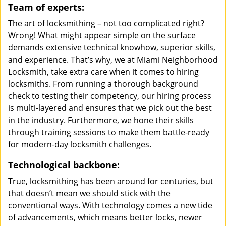
Team of experts:
The art of locksmithing – not too complicated right?
Wrong! What might appear simple on the surface
demands extensive technical knowhow, superior skills,
and experience. That’s why, we at Miami Neighborhood
Locksmith, take extra care when it comes to hiring
locksmiths. From running a thorough background
check to testing their competency, our hiring process
is multi-layered and ensures that we pick out the best
in the industry. Furthermore, we hone their skills
through training sessions to make them battle-ready
for modern-day locksmith challenges.
Technological backbone:
True, locksmithing has been around for centuries, but
that doesn’t mean we should stick with the
conventional ways. With technology comes a new tide
of advancements, which means better locks, newer