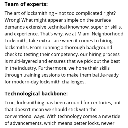
Team of experts:
The art of locksmithing – not too complicated right?
Wrong! What might appear simple on the surface
demands extensive technical knowhow, superior skills,
and experience. That’s why, we at Miami Neighborhood
Locksmith, take extra care when it comes to hiring
locksmiths. From running a thorough background
check to testing their competency, our hiring process
is multi-layered and ensures that we pick out the best
in the industry. Furthermore, we hone their skills
through training sessions to make them battle-ready
for modern-day locksmith challenges.
Technological backbone:
True, locksmithing has been around for centuries, but
that doesn’t mean we should stick with the
conventional ways. With technology comes a new tide
of advancements, which means better locks, newer