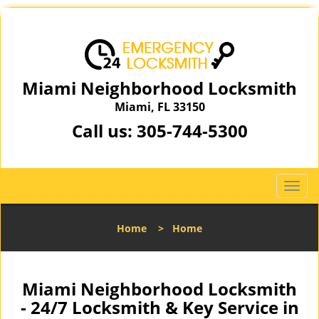
Miami Neighborhood Locksmith
Miami, FL 33150
Call us:
305-744-5300
T
o
g
Home
>
Home
g
l
e
n
Miami Neighborhood Locksmith
a
- 24/7 Locksmith & Key Service in
v