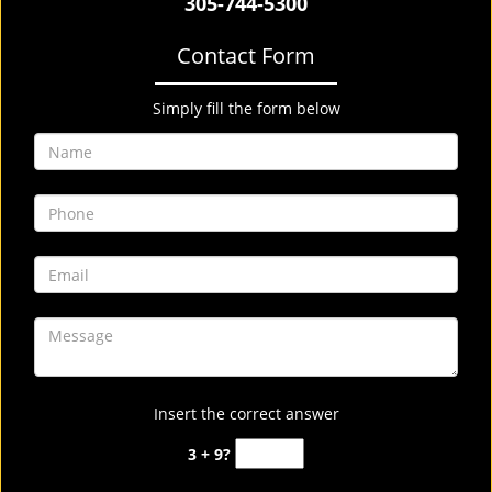
305-744-5300
Contact Form
Simply fill the form below
Insert the correct answer
3 + 9?