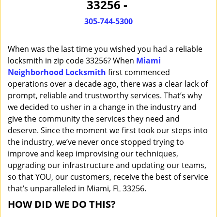
33256 -
i
g
305-744-5300
a
t
When was the last time you wished you had a reliable
i
o
locksmith in zip code 33256? When
Miami
n
Neighborhood Locksmith
first commenced
operations over a decade ago, there was a clear lack of
prompt, reliable and trustworthy services. That’s why
we decided to usher in a change in the industry and
give the community the services they need and
deserve. Since the moment we first took our steps into
the industry, we’ve never once stopped trying to
improve and keep improvising our techniques,
upgrading our infrastructure and updating our teams,
so that YOU, our customers, receive the best of service
that’s unparalleled in Miami, FL 33256.
HOW DID WE DO THIS?