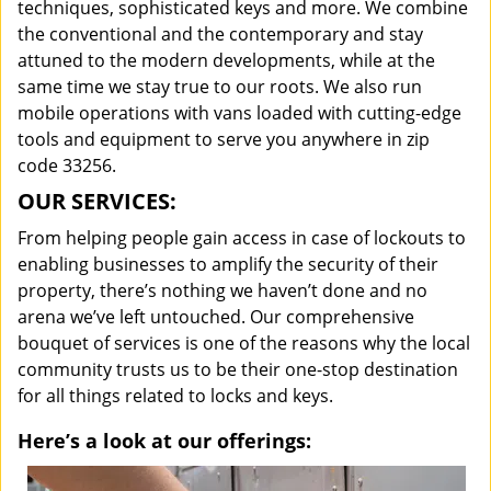
techniques, sophisticated keys and more. We combine
the conventional and the contemporary and stay
attuned to the modern developments, while at the
same time we stay true to our roots. We also run
mobile operations with vans loaded with cutting-edge
tools and equipment to serve you anywhere in zip
code 33256.
OUR SERVICES:
From helping people gain access in case of lockouts to
enabling businesses to amplify the security of their
property, there’s nothing we haven’t done and no
arena we’ve left untouched. Our comprehensive
bouquet of services is one of the reasons why the local
community trusts us to be their one-stop destination
for all things related to locks and keys.
Here’s a look at our offerings: