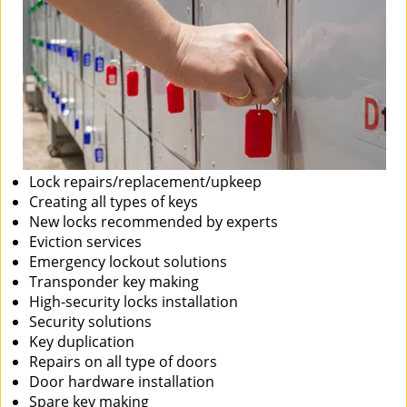
Lock repairs/replacement/upkeep
Creating all types of keys
New locks recommended by experts
Eviction services
Emergency lockout solutions
Transponder key making
High-security locks installation
Security solutions
Key duplication
Repairs on all type of doors
Door hardware installation
Spare key making