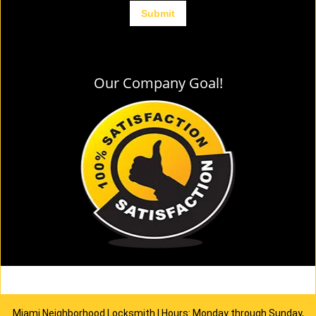
Our Company Goal!
Miami Neighborhood Locksmith | Hours: Monday through Sunday,