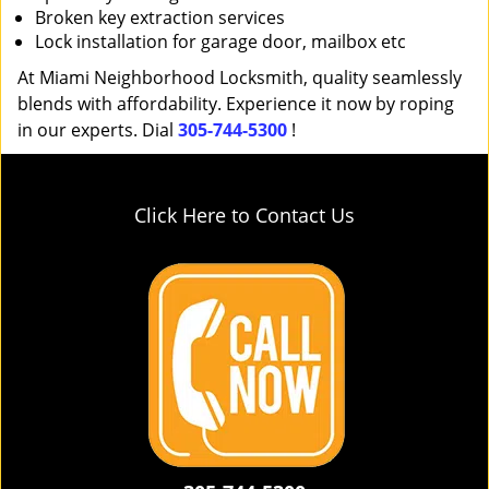
Broken key extraction services
Lock installation for garage door, mailbox etc
At Miami Neighborhood Locksmith, quality seamlessly
blends with affordability. Experience it now by roping
in our experts. Dial
305-744-5300
!
Click Here to Contact Us