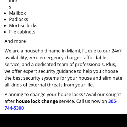
lock
s
Mailbox
Padlocks
Mortise locks
File cabinets
And more
We are a household name in Miami, FL due to our 24x7
availability, zero emergency charges, affordable
service, and a dedicated team of professionals. Plus,
we offer expert security guidance to help you choose
the best security systems for your house and eliminate
all kinds of external threats from your life.
Planning to change your house locks? Avail our sought-
after
house lock change
service. Call us now on
305-
744-5300