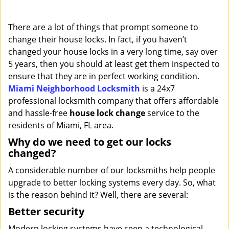
i
g
There are a lot of things that prompt someone to
a
change their house locks. In fact, if you haven’t
t
changed your house locks in a very long time, say over
i
o
5 years, then you should at least get them inspected to
n
ensure that they are in perfect working condition.
Miami Neighborhood Locksmith
is a 24x7
professional locksmith company that offers affordable
and hassle-free
house lock change
service to the
residents of Miami, FL area.
Why do we need to get our locks
changed?
A considerable number of our locksmiths help people
upgrade to better locking systems every day. So, what
is the reason behind it? Well, there are several:
Better security
Modern locking systems have seen a technological