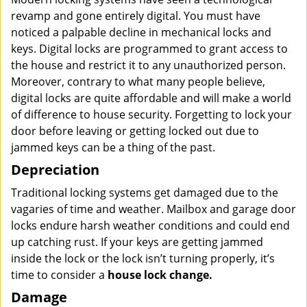
revamp and gone entirely digital. You must have
noticed a palpable decline in mechanical locks and
keys. Digital locks are programmed to grant access to
the house and restrict it to any unauthorized person.
Moreover, contrary to what many people believe,
digital locks are quite affordable and will make a world
of difference to house security. Forgetting to lock your
door before leaving or getting locked out due to
jammed keys can be a thing of the past.
Depreciation
Traditional locking systems get damaged due to the
vagaries of time and weather. Mailbox and garage door
locks endure harsh weather conditions and could end
up catching rust. If your keys are getting jammed
inside the lock or the lock isn’t turning properly, it’s
time to consider a
house lock change.
Damage