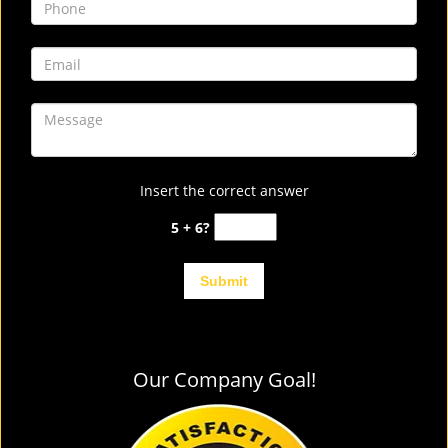
Insert the correct answer
5 + 6?
Our Company Goal!