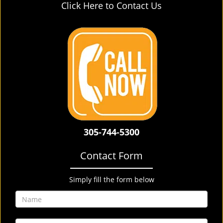
Click Here to Contact Us
305-744-5300
Contact Form
Simply fill the form below