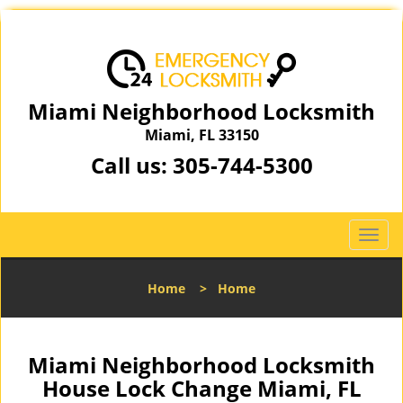
Miami Neighborhood Locksmith
Miami, FL 33150
Call us:
305-744-5300
T
o
g
Home
>
Home
g
l
e
n
Miami Neighborhood Locksmith
a
House Lock Change Miami, FL
v