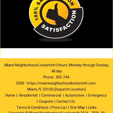
Miami Neighborhood Locksmith | Hours: Monday through Sunday,
All day
Phone:
305-744-
5300
https://miamineighborhoodlocksmith.com
Miami, FL 33150 (Dispatch Location)
Home
|
Residential
|
Commercial
|
Automotive
|
Emergency
|
Coupons
|
Contact Us
Terms & Conditions
|
Price List
|
Site-Map
|
Links