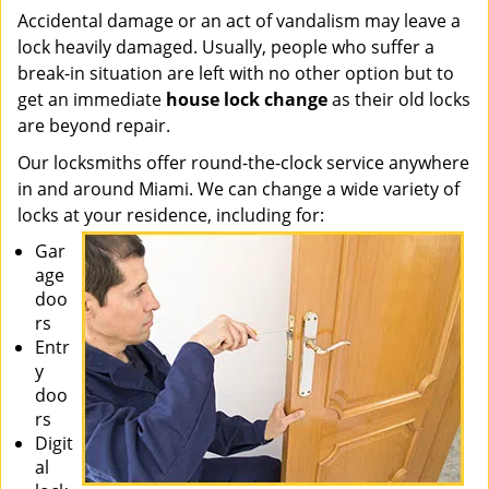
Accidental damage or an act of vandalism may leave a
lock heavily damaged. Usually, people who suffer a
break-in situation are left with no other option but to
get an immediate
house lock change
as their old locks
are beyond repair.
Our locksmiths offer round-the-clock service anywhere
in and around Miami. We can change a wide variety of
locks at your residence, including for:
Gar
age
doo
rs
Entr
y
doo
rs
Digit
al